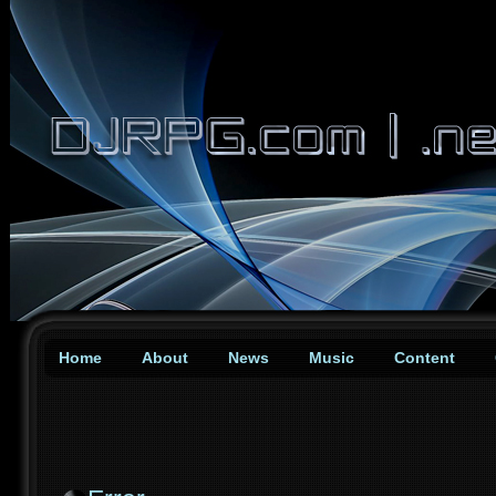
Home
About
News
Music
Content