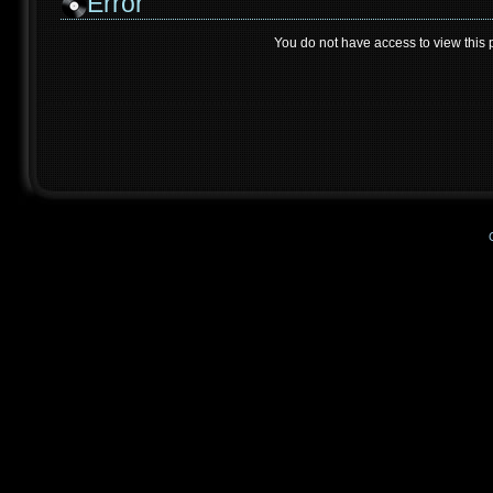
Error
You do not have access to view this 