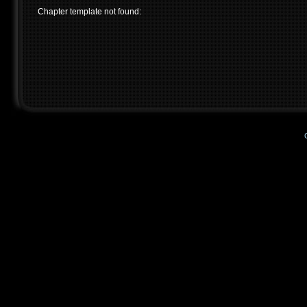
Chapter template not found: