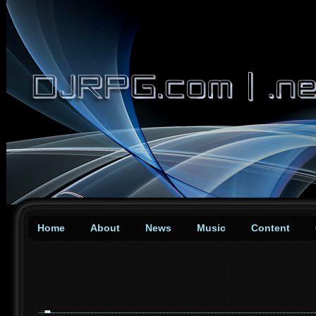
Home
About
News
Music
Content