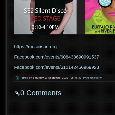
https://musicisart.org
Facebook.com/events/608438690991537
Facebook.com/events/612142456969923
Posted on
Saturday 10 September 2022 - 05:46:37
by
Administrator
0
Comments