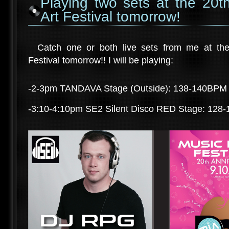
Playing two sets at the 20t
Art Festival tomorrow!
Catch one or both live sets from me at the
Festival tomorrow!! I will be playing:
-2-3pm TANDAVA Stage (Outside): 138-140BPM T
-3:10-4:10pm SE2 Silent Disco RED Stage: 128