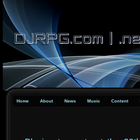
Home
About
News
Music
Content