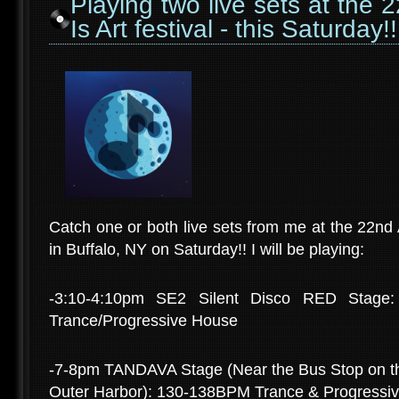
Playing two live sets at the
Is Art festival - this Saturday!!
Catch one or both live sets from me at the 22nd 
in Buffalo, NY on Saturday!! I will be playing:
-3:10-4:10pm SE2 Silent Disco RED Stage:
Trance/Progressive House
-7-8pm TANDAVA Stage (Near the Bus Stop on the
Outer Harbor): 130-138BPM Trance & Progressi