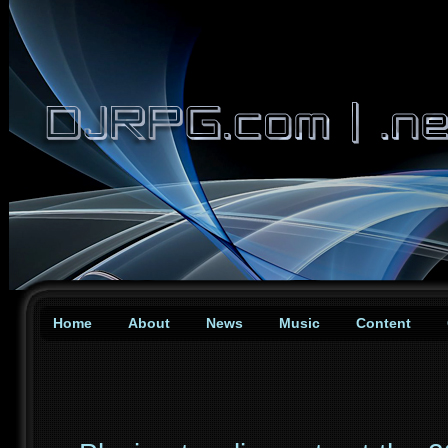
Home
About
News
Music
Content