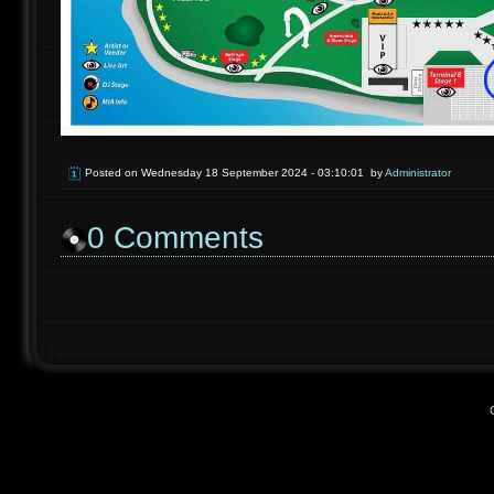
Posted on
Wednesday 18 September 2024 - 03:10:01
by
Administrator
0
Comments