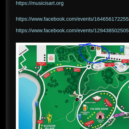
https://musicisart.org
https://www.facebook.com/events/16465617225
https://www.facebook.com/events/12943850250